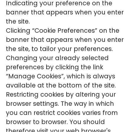
Indicating your preference on the
banner that appears when you enter
the site.
Clicking “Cookie Preferences” on the
banner that appears when you enter
the site, to tailor your preferences.
Changing your already selected
preferences by clicking the link
“Manage Cookies”, which is always
available at the bottom of the site.
Restricting cookies by altering your
browser settings. The way in which
you can restrict cookies varies from
browser to browser. You should
therefore visit your web browser's