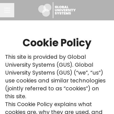
CAREER MENU
Cookie Policy
This site is provided by Global
University Systems (GUS). Global
University Systems (GUS) (“we”, “us”)
use cookies and similar technologies
(jointly referred to as “cookies”) on
this site.
This Cookie Policy explains what
cookies are, why they are used, and