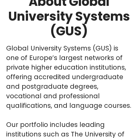
About Global
University Systems
(GUS)
Global University Systems (GUS) is
one of Europe’s largest networks of
private higher education institutions,
offering accredited undergraduate
and postgraduate degrees,
vocational and professional
qualifications, and language courses.
Our portfolio includes leading
institutions such as The University of