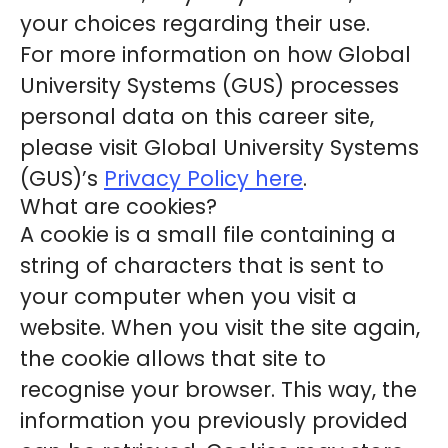
your choices regarding their use.
For more information on how Global
University Systems (GUS) processes
personal data on this career site,
please visit Global University Systems
(GUS)’s
Privacy Policy here
.
What are cookies?
A cookie is a small file containing a
string of characters that is sent to
your computer when you visit a
website. When you visit the site again,
the cookie allows that site to
recognise your browser. This way, the
information you previously provided