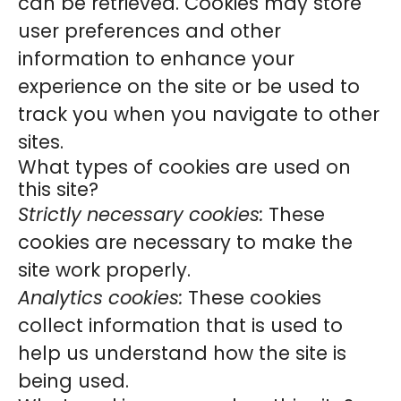
can be retrieved. Cookies may store
user preferences and other
information to enhance your
experience on the site or be used to
track you when you navigate to other
sites.
What types of cookies are used on
this site?
Strictly necessary cookies:
These
cookies are necessary to make the
site work properly.
Analytics cookies:
These cookies
collect information that is used to
help us understand how the site is
being used.