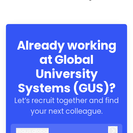
Already working
at Global
University
Systems (GUS)?
Let’s recruit together and find
your next colleague.
@
gus.global