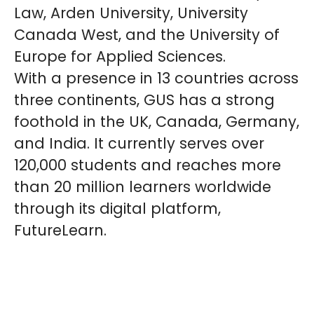
Law, Arden University, University
Canada West, and the University of
Europe for Applied Sciences.
With a presence in 13 countries across
three continents, GUS has a strong
foothold in the UK, Canada, Germany,
and India. It currently serves over
120,000 students and reaches more
than 20 million learners worldwide
through its digital platform,
FutureLearn.