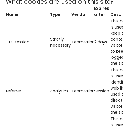
What cookies are used on this site?
Expires
Name
Type
Vendor
after
Descript
This cook
is used t
keep the
Strictly
context 
_tt_session
Teamtailor
2 days
necessary
visitor (e
to keep 
logged i
the site).
This cook
is used t
identify 
web link
referrer
Analytics
Teamtailor
Session
used to
direct
visitors t
the site.
This cook
is used t