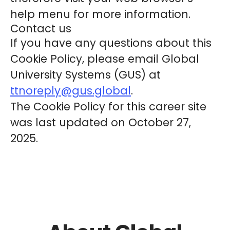
help menu for more information.
Contact us
If you have any questions about this
Cookie Policy, please email Global
University Systems (GUS) at
ttnoreply@gus.global
.
The Cookie Policy for this career site
was last updated on October 27,
2025.