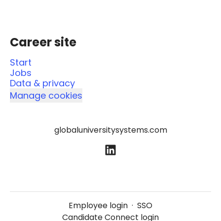
Career site
Start
Jobs
Data & privacy
Manage cookies
globaluniversitysystems.com
Employee login
·
SSO
Candidate Connect login