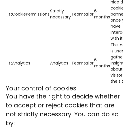
hide the
cookie
Strictly
6
_ttCookiePermissions
Teamtailor
banner
necessary
months
once yo
have
interact
with it.
This cook
is used t
gather
6
_ttAnalytics
Analytics
Teamtailor
insights
months
about h
visitors 
the site.
Your control of cookies
You have the right to decide whether
to accept or reject cookies that are
not strictly necessary. You can do so
by: